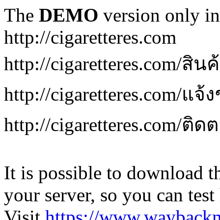
The
DEMO
version only in
http://cigaretteres.com
http://cigaretteres.com/สิน
http://cigaretteres.com/แจ้
http://cigaretteres.com/ติด
It is possible to download th
your server, so you can test
Visit
https://www.wayback