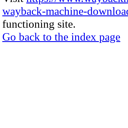
wayback-machine-download
functioning site.
Go back to the index page