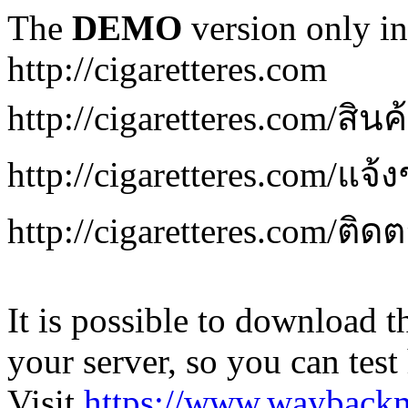
The
DEMO
version only in
http://cigaretteres.com
http://cigaretteres.com/สิน
http://cigaretteres.com/แจ้
http://cigaretteres.com/ติด
It is possible to download th
your server, so you can test
Visit
https://www.wayback