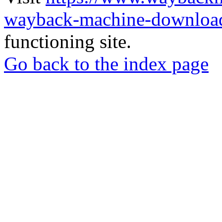
wayback-machine-download
functioning site.
Go back to the index page