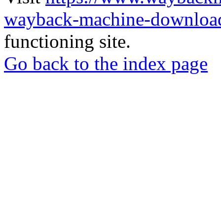
wayback-machine-download
functioning site.
Go back to the index page