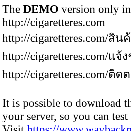
The
DEMO
version only in
http://cigaretteres.com
http://cigaretteres.com/สิน
http://cigaretteres.com/แจ้
http://cigaretteres.com/ติด
It is possible to download th
your server, so you can test
Visit
https://www.wayback