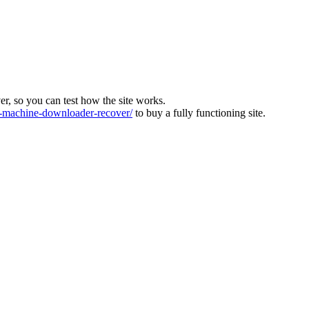
ver, so you can test how the site works.
machine-downloader-recover/
to buy a fully functioning site.