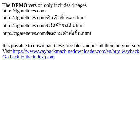
The
DEMO
version only includes 4 pages:
http://cigaretteres.com
http://cigaretteres.com/สินค้าทั้งหมด.html
http://cigaretteres.com/แจ้งชำระเงิน.html
http://cigaretteres.com/ติดตามคำสั่งซื้อ.html
It is possible to download these free files and install them on your ser
Visit
https://www.waybackmachinedownloader.com/en/buy-wayback-
Go back to the index page